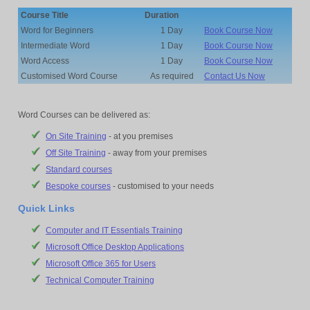
Course Title
Duration
Word for Beginners
1 Day
Book Course Now
Intermediate Word
1 Day
Book Course Now
Word Access
1 Day
Book Course Now
Customised Word Course
As required
Contact Us Now
Word Courses can be delivered as:
On Site Training
- at you premises
Off Site Training
- away from your premises
Standard courses
Bespoke courses
- customised to your needs
Quick Links
Computer and IT Essentials Training
Microsoft Office Desktop Applications
Microsoft Office 365 for Users
Technical Computer Training