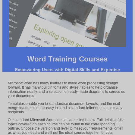
Word Training Courses
Empowering Users with Digital Skills and Expertise
Microsoft Word has many features to make word processing straight
forward. It has many built in fonts and styles, tables to help organise
information neatly, and a selection of ready made diagrams to spruce up
your documents.
Templates enable you to standardise document layouts, and the mail
merge feature makes it easy to send a standard letter or email to many
recipients.
Our standard Microsoft Word courses are listed below. Full details of the
topics covered on each course can be found in the corresponding
outline. Choose the version and level to meet your requirements, or tell
us what you need and we'll put the ideal course together for you.