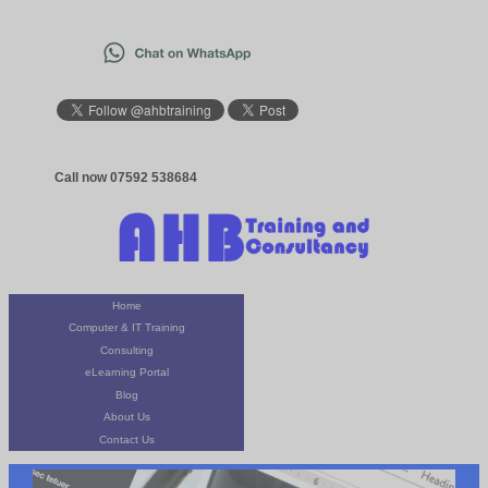
Call now 07592 538684
Home
Computer & IT Training
Consulting
eLearning Portal
Blog
About Us
Contact Us