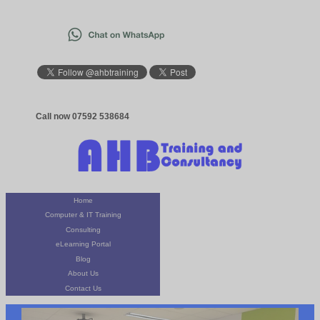
Call now 07592 538684
Home
Computer & IT Training
Consulting
eLearning Portal
Blog
About Us
Contact Us