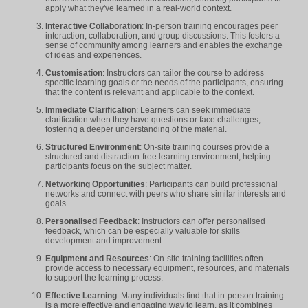
apply what they've learned in a real-world context.
Interactive Collaboration
: In-person training encourages peer
interaction, collaboration, and group discussions. This fosters a
sense of community among learners and enables the exchange
of ideas and experiences.
Customisation
: Instructors can tailor the course to address
specific learning goals or the needs of the participants, ensuring
that the content is relevant and applicable to the context.
Immediate Clarification
: Learners can seek immediate
clarification when they have questions or face challenges,
fostering a deeper understanding of the material.
Structured Environment
: On-site training courses provide a
structured and distraction-free learning environment, helping
participants focus on the subject matter.
Networking Opportunities
: Participants can build professional
networks and connect with peers who share similar interests and
goals.
Personalised Feedback
: Instructors can offer personalised
feedback, which can be especially valuable for skills
development and improvement.
Equipment and Resources
: On-site training facilities often
provide access to necessary equipment, resources, and materials
to support the learning process.
Effective Learning
: Many individuals find that in-person training
is a more effective and engaging way to learn, as it combines