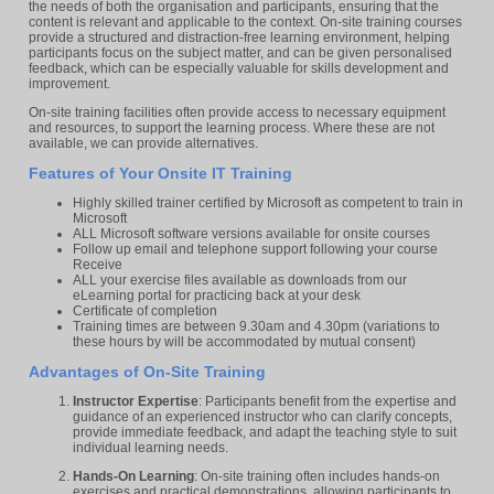
the needs of both the organisation and participants, ensuring that the
content is relevant and applicable to the context. On-site training courses
provide a structured and distraction-free learning environment, helping
participants focus on the subject matter, and can be given personalised
feedback, which can be especially valuable for skills development and
improvement.
On-site training facilities often provide access to necessary equipment
and resources, to support the learning process. Where these are not
available, we can provide alternatives.
Features of Your Onsite IT Training
Highly skilled trainer certified by Microsoft as competent to train in
Microsoft
ALL Microsoft software versions available for onsite courses
Follow up email and telephone support following your course
Receive
ALL your exercise files available as downloads from our
eLearning portal for practicing back at your desk
Certificate of completion
Training times are between 9.30am and 4.30pm (variations to
these hours by will be accommodated by mutual consent)
Advantages of On-Site Training
Instructor Expertise
: Participants benefit from the expertise and
guidance of an experienced instructor who can clarify concepts,
provide immediate feedback, and adapt the teaching style to suit
individual learning needs.
Hands-On Learning
: On-site training often includes hands-on
exercises and practical demonstrations, allowing participants to