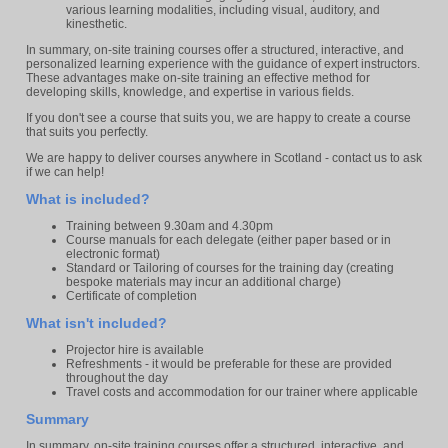
various learning modalities, including visual, auditory, and
kinesthetic.
In summary, on-site training courses offer a structured, interactive, and
personalized learning experience with the guidance of expert instructors.
These advantages make on-site training an effective method for
developing skills, knowledge, and expertise in various fields.
If you don't see a course that suits you, we are happy to create a course
that suits you perfectly.
We are happy to deliver courses anywhere in Scotland - contact us to ask
if we can help!
What is included?
Training between 9.30am and 4.30pm
Course manuals for each delegate (either paper based or in
electronic format)
Standard or Tailoring of courses for the training day (creating
bespoke materials may incur an additional charge)
Certificate of completion
What isn't included?
Projector hire is available
Refreshments - it would be preferable for these are provided
throughout the day
Travel costs and accommodation for our trainer where applicable
Summary
In summary, on-site training courses offer a structured, interactive, and