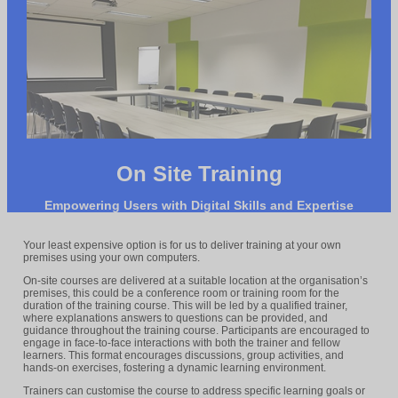
On Site Training
Empowering Users with Digital Skills and Expertise
Your least expensive option is for us to deliver training at your own
premises using your own computers.
On-site courses are delivered at a suitable location at the organisation’s
premises, this could be a conference room or training room for the
duration of the training course. This will be led by a qualified trainer,
where explanations answers to questions can be provided, and
guidance throughout the training course. Participants are encouraged to
engage in face-to-face interactions with both the trainer and fellow
learners. This format encourages discussions, group activities, and
hands-on exercises, fostering a dynamic learning environment.
Trainers can customise the course to address specific learning goals or