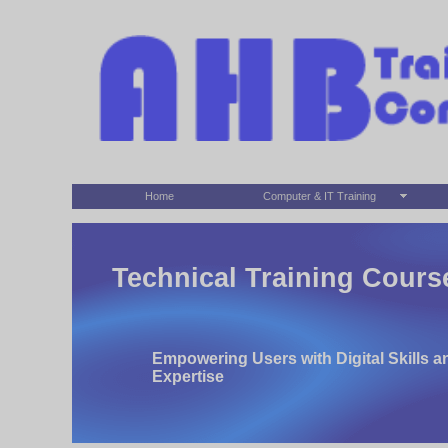
Home
Computer & IT Training
Technical Training Cours
Empowering Users with Digital Skills a
Expertise