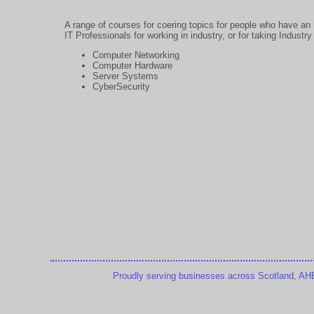
A range of courses for coering topics for people who have an i
IT Professionals for working in industry, or for taking Indust
Computer Networking
Computer Hardware
Server Systems
CyberSecurity
Proudly serving businesses across Scotland, AHB T