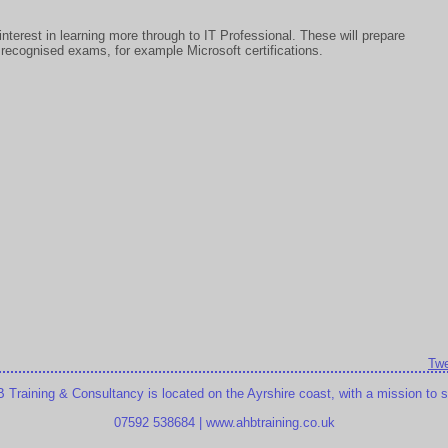
nterest in learning more through to IT Professional. These will prepare
ry recognised exams, for example Microsoft certifications.
Twe
raining & Consultancy is located on the Ayrshire coast, with a mission to sup
07592 538684 | www.ahbtraining.co.uk