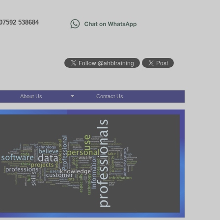
07592 538684
About Us
Contact Us