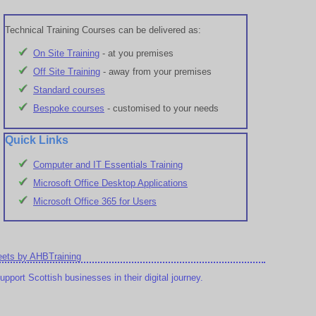
Technical Training Courses can be delivered as:
On Site Training
- at you premises
Off Site Training
- away from your premises
Standard courses
Bespoke courses
- customised to your needs
Quick Links
Computer and IT Essentials Training
Microsoft Office Desktop Applications
Microsoft Office 365 for Users
ets by AHBTraining
port Scottish businesses in their digital journey.