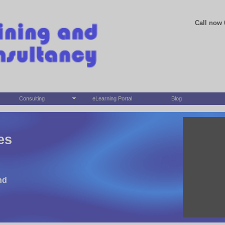
Call now 
Consulting
eLearning Portal
Blog
es
nd