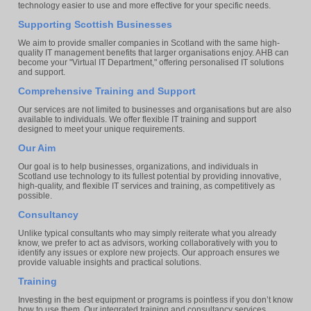
technology easier to use and more effective for your specific needs.
Supporting Scottish Businesses
We aim to provide smaller companies in Scotland with the same high-
quality IT management benefits that larger organisations enjoy. AHB can
become your "Virtual IT Department," offering personalised IT solutions
and support.
Comprehensive Training and Support
Our services are not limited to businesses and organisations but are also
available to individuals. We offer flexible IT training and support
designed to meet your unique requirements.
Our Aim
Our goal is to help businesses, organizations, and individuals in
Scotland use technology to its fullest potential by providing innovative,
high-quality, and flexible IT services and training, as competitively as
possible.
Consultancy
Unlike typical consultants who may simply reiterate what you already
know, we prefer to act as advisors, working collaboratively with you to
identify any issues or explore new projects. Our approach ensures we
provide valuable insights and practical solutions.
Training
Investing in the best equipment or programs is pointless if you don’t know
how to use them. Our integrated training and consultancy services