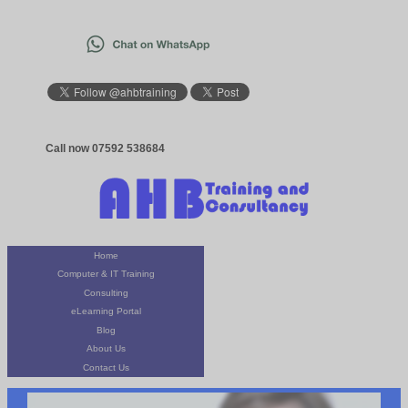
Call now 07592 538684
Home
Computer & IT Training
Consulting
eLearning Portal
Blog
About Us
Contact Us