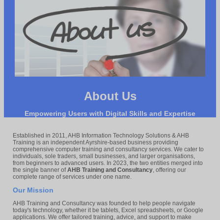
About Us
Empowering Users with Digital Skills and Expertise
Established in 2011, AHB Information Technology Solutions & AHB
Training is an independent Ayrshire-based business providing
comprehensive computer training and consultancy services. We cater to
individuals, sole traders, small businesses, and larger organisations,
from beginners to advanced users. In 2023, the two entities merged into
the single banner of
AHB Training and Consultancy
, offering our
complete range of services under one name.
Our Mission
AHB Training and Consultancy was founded to help people navigate
today's technology, whether it be tablets, Excel spreadsheets, or Google
applications. We offer tailored training, advice, and support to make