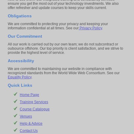
ensure you get the most out of your technology investments. We also
offer refresher and update courses to keep your skills current.
Obligations
We are committed to protecting your privacy and keeping your
information confidential at all times. See our
Privacy Policy
.
Our Commitment
All our work is carried out by our own team; we do not subcontract or
outsource offshore. Our top priority is client satisfaction, and we strive to
provide the highest level of service.
Accessibility
We are committed to maintaining our website in compliance with
recognized standards from the World Wide Web Consortium. See our
Equality Policy
.
Quick Links
Home Page
Training Services
Course Catalogue
Venues
Help & Advice
Contact Us