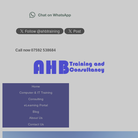
Call now 07592 538684
Home
Computer & IT Training
Consulting
eLearning Portal
Blog
About Us
Contact Us