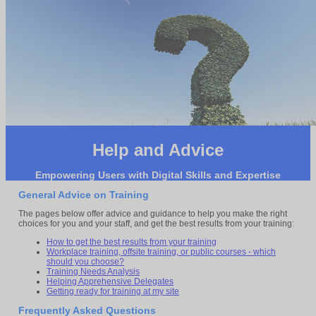
Help and Advice
Empowering Users with Digital Skills and Expertise
General Advice on Training
The pages below offer advice and guidance to help you make the right
choices for you and your staff, and get the best results from your training:
How to get the best results from your training
Workplace training, offsite training, or public courses - which
should you choose?
Training Needs Analysis
Helping Apprehensive Delegates
Getting ready for training at my site
Frequently Asked Questions