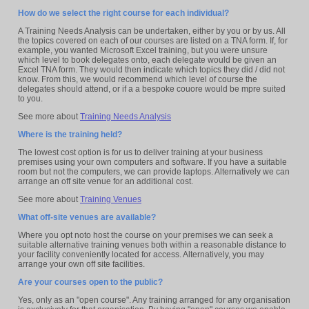
How do we select the right course for each individual?
A Training Needs Analysis can be undertaken, either by you or by us. All
the topics covered on each of our courses are listed on a TNA form. If, for
example, you wanted Microsoft Excel training, but you were unsure
which level to book delegates onto, each delegate would be given an
Excel TNA form. They would then indicate which topics they did / did not
know. From this, we would recommend which level of course the
delegates should attend, or if a a bespoke couore would be mpre suited
to you.
See more about
Training Needs Analysis
Where is the training held?
The lowest cost option is for us to deliver training at your business
premises using your own computers and software. If you have a suitable
room but not the computers, we can provide laptops. Alternatively we can
arrange an off site venue for an additional cost.
See more about
Training Venues
What off-site venues are available?
Where you opt noto host the course on your premises we can seek a
suitable alternative training venues both within a reasonable distance to
your facility conveniently located for access. Alternatively, you may
arrange your own off site facilities.
Are your courses open to the public?
Yes, only as an "open course". Any training arranged for any organisation