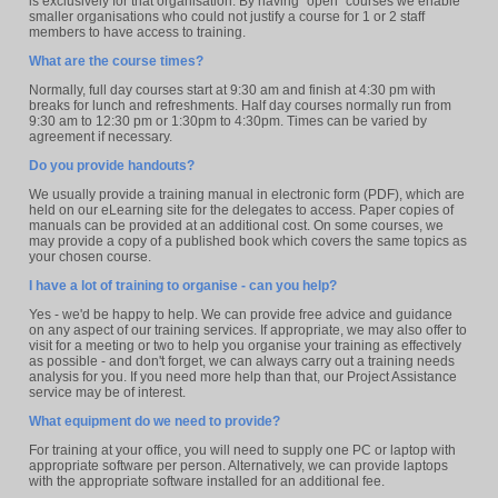
is exclusively for that organisation. By having "open" courses we enable
smaller organisations who could not justify a course for 1 or 2 staff
members to have access to training.
What are the course times?
Normally, full day courses start at 9:30 am and finish at 4:30 pm with
breaks for lunch and refreshments. Half day courses normally run from
9:30 am to 12:30 pm or 1:30pm to 4:30pm. Times can be varied by
agreement if necessary.
Do you provide handouts?
We usually provide a training manual in electronic form (PDF), which are
held on our eLearning site for the delegates to access. Paper copies of
manuals can be provided at an additional cost. On some courses, we
may provide a copy of a published book which covers the same topics as
your chosen course.
I have a lot of training to organise - can you help?
Yes - we'd be happy to help. We can provide free advice and guidance
on any aspect of our training services. If appropriate, we may also offer to
visit for a meeting or two to help you organise your training as effectively
as possible - and don't forget, we can always carry out a training needs
analysis for you. If you need more help than that, our Project Assistance
service may be of interest.
What equipment do we need to provide?
For training at your office, you will need to supply one PC or laptop with
appropriate software per person. Alternatively, we can provide laptops
with the appropriate software installed for an additional fee.