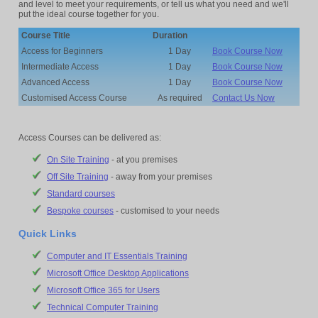
and level to meet your requirements, or tell us what you need and we'll
put the ideal course together for you.
Course Title
Duration
Access for Beginners
1 Day
Book Course Now
Intermediate Access
1 Day
Book Course Now
Advanced Access
1 Day
Book Course Now
Customised Access Course
As required
Contact Us Now
Access Courses can be delivered as:
On Site Training
- at you premises
Off Site Training
- away from your premises
Standard courses
Bespoke courses
- customised to your needs
Quick Links
Computer and IT Essentials Training
Microsoft Office Desktop Applications
Microsoft Office 365 for Users
Technical Computer Training