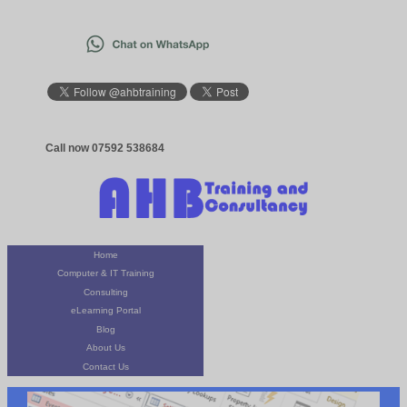
Call now 07592 538684
Home
Computer & IT Training
Consulting
eLearning Portal
Blog
About Us
Contact Us