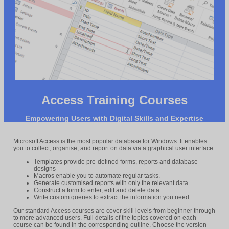
Access Training Courses
Empowering Users with Digital Skills and Expertise
Microsoft Access is the most popular database for Windows. It enables
you to collect, organise, and report on data via a graphical user interface.
Templates provide pre-defined forms, reports and database
designs
Macros enable you to automate regular tasks.
Generate customised reports with only the relevant data
Construct a form to enter, edit and delete data
Write custom queries to extract the information you need.
Our standard Access courses are cover skill levels from beginner through
to more advanced users. Full details of the topics covered on each
course can be found in the corresponding outline. Choose the version