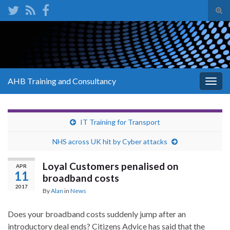
Tog
sear
Search for:
for
AHB Training and Consultancy
Togg
navig
IT Training for Transport
NHS across UK hit by Cyber attacks
Loyal Customers penalised on
APR
11
broadband costs
2017
By
Alan
in
News
Does your broadband costs suddenly jump after an
introductory deal ends? Citizens Advice has said that the