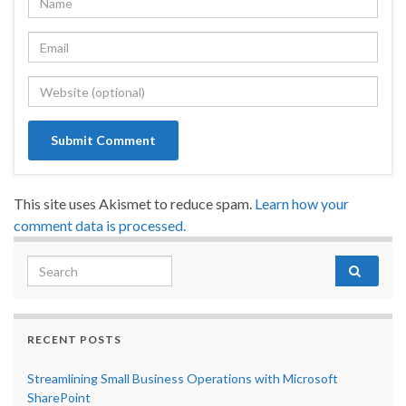
This site uses Akismet to reduce spam.
Learn how your
comment data is processed.
Search for:
RECENT POSTS
Streamlining Small Business Operations with Microsoft
SharePoint