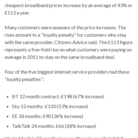
cheapest broadband prices increase by an average of 43% or
£113 a year.
Many customers were unaware of the price increases. The
rises amount to a “loyalty penalty” for customers who stay
with the same provider, Citizens Advice said. The £113 figure
represents a five-fold rise on what customers were paying on
average in 2011 to stay on the same broadband deal.
Four of the five biggest internet service providers had these
“loyalty penalties”:
BT 12 month contract: £198 (67% increase)
Sky 12 months: £120 (53% increase)
EE 18 months: £90 (36% increase)
TalkTalk 24 months: £66 (28% increase)