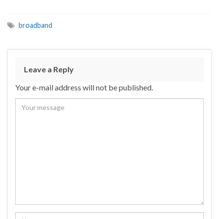
broadband
Leave a Reply
Your e-mail address will not be published.