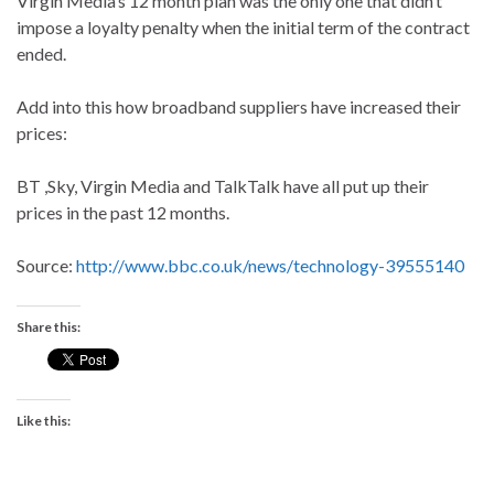
Virgin Media’s 12 month plan was the only one that didn’t
impose a loyalty penalty when the initial term of the contract
ended.
Add into this how broadband suppliers have increased their
prices:
BT ,Sky, Virgin Media and TalkTalk have all put up their
prices in the past 12 months.
Source:
http://www.bbc.co.uk/news/technology-39555140
Share this:
Like this: