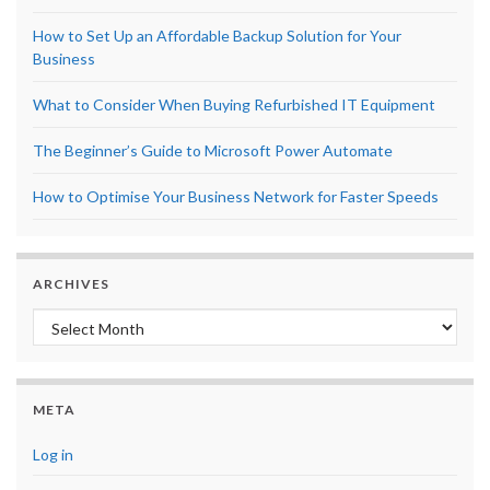
How to Set Up an Affordable Backup Solution for Your
Business
What to Consider When Buying Refurbished IT Equipment
The Beginner’s Guide to Microsoft Power Automate
How to Optimise Your Business Network for Faster Speeds
ARCHIVES
Archives
META
Log in