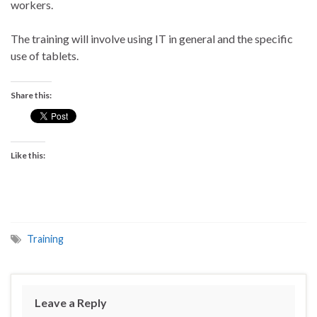
workers.
The training will involve using IT in general and the specific
use of tablets.
Share this:
Like this:
Training
Leave a Reply