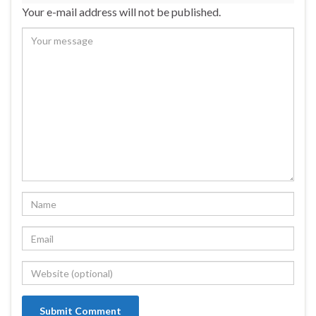
Your e-mail address will not be published.