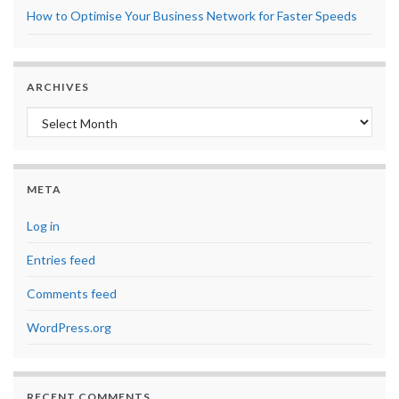
How to Optimise Your Business Network for Faster Speeds
ARCHIVES
Archives
META
Log in
Entries feed
Comments feed
WordPress.org
RECENT COMMENTS