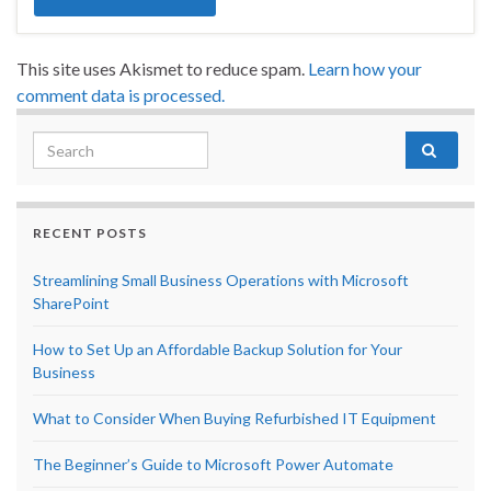
This site uses Akismet to reduce spam.
Learn how your
comment data is processed.
Search for:
RECENT POSTS
Streamlining Small Business Operations with Microsoft
SharePoint
How to Set Up an Affordable Backup Solution for Your
Business
What to Consider When Buying Refurbished IT Equipment
The Beginner’s Guide to Microsoft Power Automate