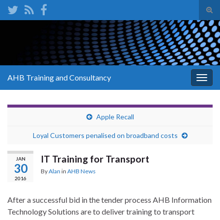
Tog
sear
Search for:
for
AHB Training and Consultancy
Togg
navig
Apple Recall
Loyal Customers penalised on broadband costs
IT Training for Transport
JAN
30
By
Alan
in
AHB News
2016
After a successful bid in the tender process AHB Information
Technology Solutions are to deliver training to transport