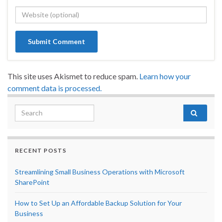
This site uses Akismet to reduce spam.
Learn how your
comment data is processed.
Search for:
RECENT POSTS
Streamlining Small Business Operations with Microsoft
SharePoint
How to Set Up an Affordable Backup Solution for Your
Business