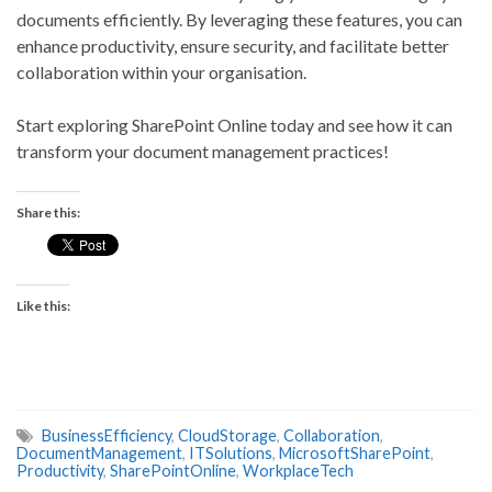
documents efficiently. By leveraging these features, you can
enhance productivity, ensure security, and facilitate better
collaboration within your organisation.
Start exploring SharePoint Online today and see how it can
transform your document management practices!
Share this:
Like this:
BusinessEfficiency
,
CloudStorage
,
Collaboration
,
DocumentManagement
,
ITSolutions
,
MicrosoftSharePoint
,
Productivity
,
SharePointOnline
,
WorkplaceTech