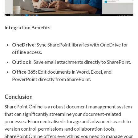
Integration Benefits
:
OneDrive
: Sync SharePoint libraries with OneDrive for
offline access.
Outlook
: Save email attachments directly to SharePoint.
Office 365
: Edit documents in Word, Excel, and
PowerPoint directly from SharePoint.
Conclusion
SharePoint Online is a robust document management system
that can significantly streamline your document-related
processes. From centralised storage and advanced search to
version control, permissions, and collaboration tools,
SharePoint Online offers everything you need to manage your