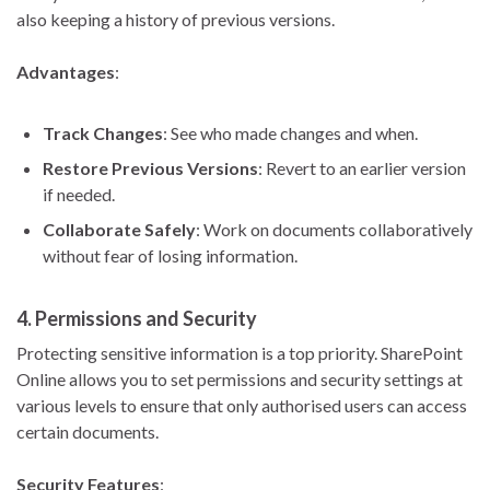
also keeping a history of previous versions.
Advantages
:
Track Changes
: See who made changes and when.
Restore Previous Versions
: Revert to an earlier version
if needed.
Collaborate Safely
: Work on documents collaboratively
without fear of losing information.
4.
Permissions and Security
Protecting sensitive information is a top priority. SharePoint
Online allows you to set permissions and security settings at
various levels to ensure that only authorised users can access
certain documents.
Security Features
: