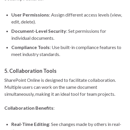
User Permissions
: Assign different access levels (view,
edit, delete).
Document-Level Security
: Set permissions for
individual documents.
Compliance Tools
: Use built-in compliance features to
meet industry standards.
5.
Collaboration Tools
SharePoint Online is designed to facilitate collaboration.
Multiple users can work on the same document
simultaneously, making it an ideal tool for team projects.
Collaboration Benefits
:
Real-Time Editing
: See changes made by others in real-