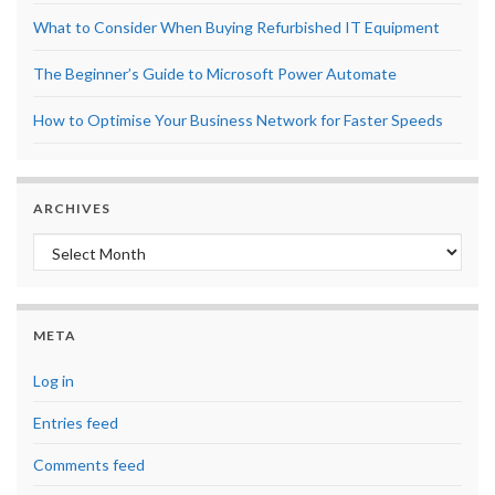
What to Consider When Buying Refurbished IT Equipment
The Beginner’s Guide to Microsoft Power Automate
How to Optimise Your Business Network for Faster Speeds
ARCHIVES
Archives
META
Log in
Entries feed
Comments feed