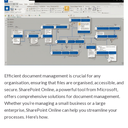
Efficient document management is crucial for any
organisation, ensuring that files are organised, accessible, and
secure. SharePoint Online, a powerful tool from Microsoft,
offers comprehensive solutions for document management.
Whether you’re managing a small business or a large
enterprise, SharePoint Online can help you streamline your
processes. Here’s how.