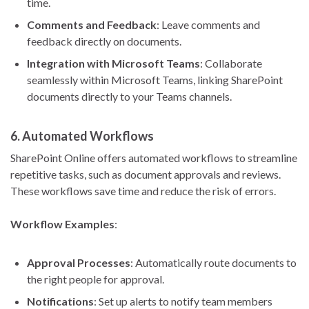
time.
Comments and Feedback
: Leave comments and
feedback directly on documents.
Integration with Microsoft Teams
: Collaborate
seamlessly within Microsoft Teams, linking SharePoint
documents directly to your Teams channels.
6.
Automated Workflows
SharePoint Online offers automated workflows to streamline
repetitive tasks, such as document approvals and reviews.
These workflows save time and reduce the risk of errors.
Workflow Examples
:
Approval Processes
: Automatically route documents to
the right people for approval.
Notifications
: Set up alerts to notify team members