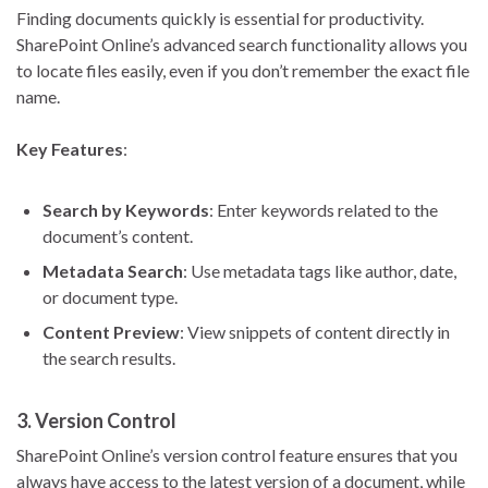
Finding documents quickly is essential for productivity.
SharePoint Online’s advanced search functionality allows you
to locate files easily, even if you don’t remember the exact file
name.
Key Features
:
Search by Keywords
: Enter keywords related to the
document’s content.
Metadata Search
: Use metadata tags like author, date,
or document type.
Content Preview
: View snippets of content directly in
the search results.
3.
Version Control
SharePoint Online’s version control feature ensures that you
always have access to the latest version of a document, while