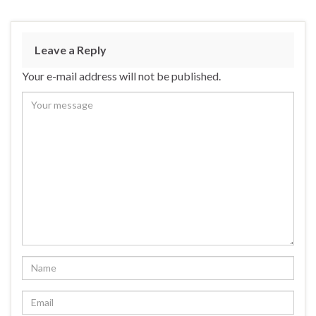
Leave a Reply
Your e-mail address will not be published.