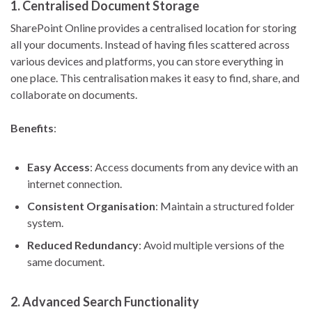
1.
Centralised Document Storage
SharePoint Online provides a centralised location for storing
all your documents. Instead of having files scattered across
various devices and platforms, you can store everything in
one place. This centralisation makes it easy to find, share, and
collaborate on documents.
Benefits
:
Easy Access
: Access documents from any device with an
internet connection.
Consistent Organisation
: Maintain a structured folder
system.
Reduced Redundancy
: Avoid multiple versions of the
same document.
2.
Advanced Search Functionality