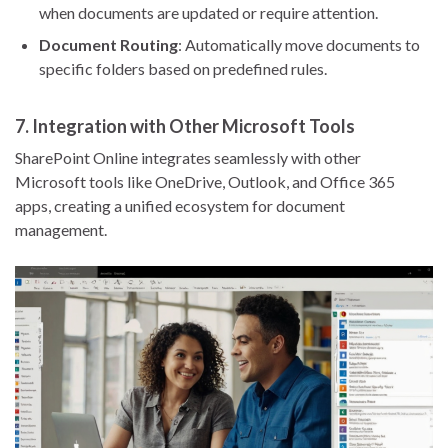
when documents are updated or require attention.
Document Routing
: Automatically move documents to
specific folders based on predefined rules.
7.
Integration with Other Microsoft Tools
SharePoint Online integrates seamlessly with other
Microsoft tools like OneDrive, Outlook, and Office 365
apps, creating a unified ecosystem for document
management.